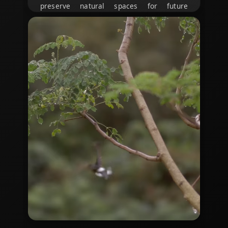
preserve natural spaces for future
generations.