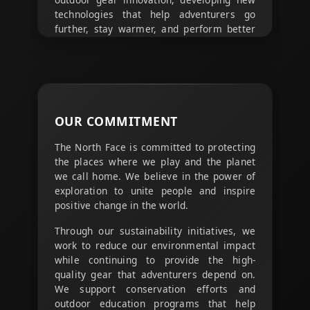
technologies that help adventurers go
further, stay warmer, and perform better
in challenging conditions.
From breathable fabrics that keep you dry
to temperature-regulating materials that
adapt to your activity level, every piece of
gear is designed with the latest outdoor
OUR
COMMITMENT
technology to maximize your outdoor
experience.
The North Face is committed to protecting
the places where we play and the planet
we call home. We believe in the power of
exploration to unite people and inspire
positive change in the world.
Through our sustainability initiatives, we
work to reduce our environmental impact
while continuing to provide the high-
quality gear that adventurers depend on.
We support conservation efforts and
outdoor education programs that help