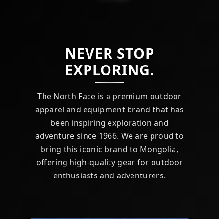
NEVER STOP
EXPLORING.
The North Face is a premium outdoor
apparel and equipment brand that has
been inspiring exploration and
adventure since 1966. We are proud to
bring this iconic brand to Mongolia,
offering high-quality gear for outdoor
enthusiasts and adventurers.