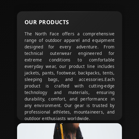
OUR
PRODUCTS
The North Face offers a comprehensive
range of outdoor apparel and equipment
designed for every adventure. From
technical outerwear engineered for
extreme conditions to comfortable
everyday wear, our product line includes
jackets, pants, footwear, backpacks, tents,
sleeping bags, and accessories.
Each
product is crafted with cutting-edge
technology and materials, ensuring
durability, comfort, and performance in
any environment. Our gear is trusted by
professional athletes, mountaineers, and
outdoor enthusiasts worldwide.