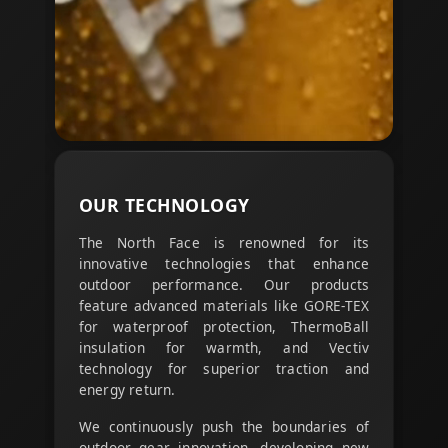
OUR
TECHNOLOGY
The North Face is renowned for its
innovative technologies that enhance
outdoor performance. Our products
feature advanced materials like GORE-TEX
for waterproof protection, ThermoBall
insulation for warmth, and Vectiv
technology for superior traction and
energy return.
We continuously push the boundaries of
outdoor gear innovation, developing new